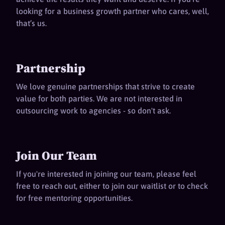
looking for a business growth partner who cares, well,
that’s us.
Partnership
We love genuine partnerships that strive to create
value for both parties. We are not interested in
outsourcing work to agencies - so don't ask.
Join Our Team
If you're interested in joining our team, please feel
free to reach out, either to join our waitlist or to check
for free mentoring opportunities.