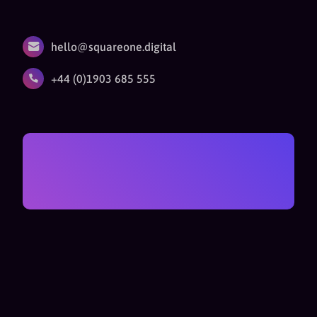
hello@squareone.digital
+44 (0)1903 685 555