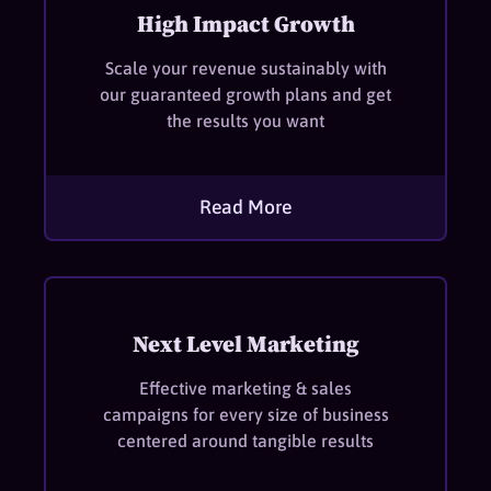
High Impact Growth
Scale your revenue sustainably with
our guaranteed growth plans and get
the results you want
Read More
Next Level Marketing
Effective marketing & sales
campaigns for every size of business
centered around tangible results