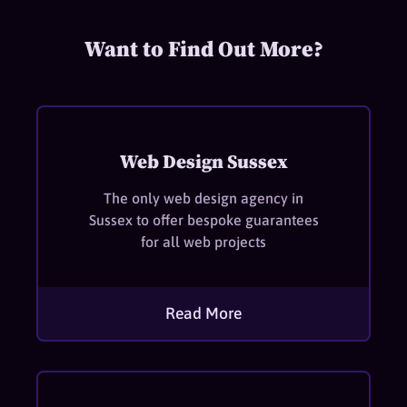
Want to Find Out More?
Web Design Sussex
The only web design agency in
Sussex to offer bespoke guarantees
for all web projects
Read More