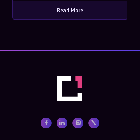
Read More