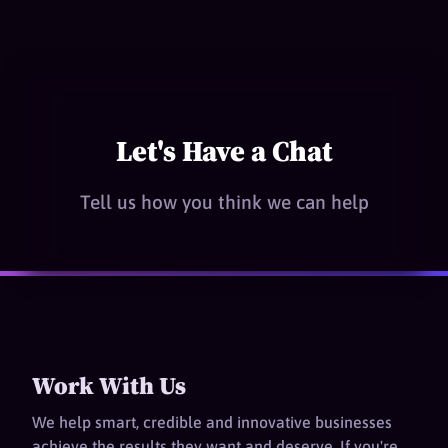
Let's Have a Chat
Tell us how you think we can help
Work With Us
We help smart, credible and innovative businesses
achieve the results they want and deserve. If you're