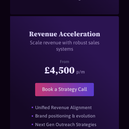
Revenue Acceleration
Scale revenue with robust sales
systems
From
£4,500
p/m
Book a Strategy Call
Unified Revenue Alignment
Brand positioning & evolution
Next Gen Outreach Strategies