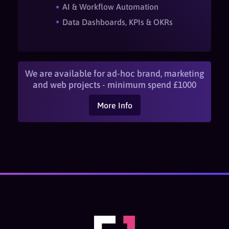
AI & Workflow Automation
Data Dashboards, KPIs & OKRs
We are available for ad-hoc brand, marketing
and web projects - minimum spend £1000
More Info