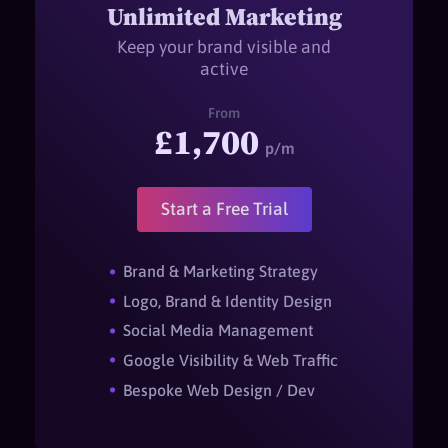
Unlimited Marketing
Keep your brand visible and
active
From
£1,700
p/m
Start a Free Trial
Brand & Marketing Strategy
Logo, Brand & Identity Design
Social Media Management
Google Visibility & Web Traffic
Bespoke Web Design / Dev