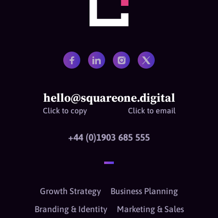
hello@squareone.digital
Click to copy
Click to email
+44 (0)1903 685 555
Growth Strategy
Business Planning
Branding & Identity
Marketing & Sales