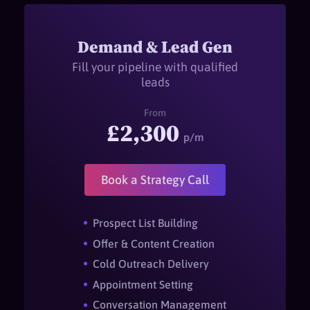
Demand & Lead Gen
Fill your pipeline with qualified
leads
From
£2,300
p/m
Book a Strategy Call
Prospect List Building
Offer & Content Creation
Cold Outreach Delivery
Appointment Setting
Conversation Management