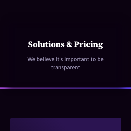
Solutions & Pricing
We believe it’s important to be
transparent