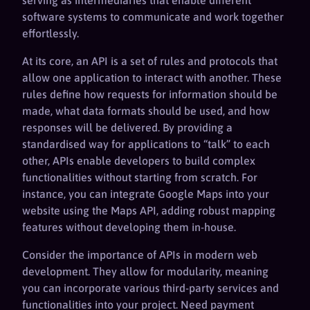
serving as intermediaries that enable different
software systems to communicate and work together
effortlessly.
At its core, an API is a set of rules and protocols that
allow one application to interact with another. These
rules define how requests for information should be
made, what data formats should be used, and how
responses will be delivered. By providing a
standardised way for applications to “talk” to each
other, APIs enable developers to build complex
functionalities without starting from scratch. For
instance, you can integrate Google Maps into your
website using the Maps API, adding robust mapping
features without developing them in-house.
Consider the importance of APIs in modern web
development. They allow for modularity, meaning
you can incorporate various third-party services and
functionalities into your project. Need payment