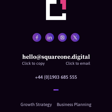
hello@squareone.digital
Click to copy
Click to email
+44 (0)1903 685 555
Growth Strategy
Business Planning