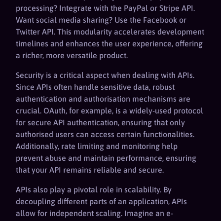
processing? Integrate with the PayPal or Stripe API.
Want social media sharing? Use the Facebook or
Twitter API. This modularity accelerates development
timelines and enhances the user experience, offering
a richer, more versatile product.
Security is a critical aspect when dealing with APIs.
Since APIs often handle sensitive data, robust
authentication and authorisation mechanisms are
crucial. OAuth, for example, is a widely-used protocol
for secure API authentication, ensuring that only
authorised users can access certain functionalities.
Additionally, rate limiting and monitoring help
prevent abuse and maintain performance, ensuring
that your API remains reliable and secure.
APIs also play a pivotal role in scalability. By
decoupling different parts of an application, APIs
allow for independent scaling. Imagine an e-