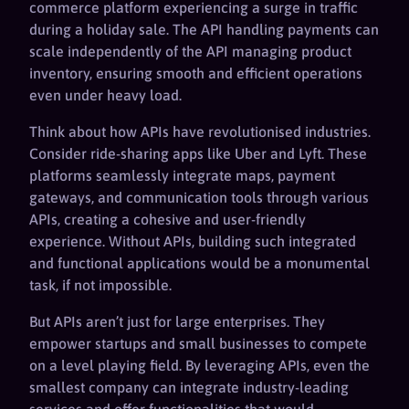
commerce platform experiencing a surge in traffic
during a holiday sale. The API handling payments can
scale independently of the API managing product
inventory, ensuring smooth and efficient operations
even under heavy load.
Think about how APIs have revolutionised industries.
Consider ride-sharing apps like Uber and Lyft. These
platforms seamlessly integrate maps, payment
gateways, and communication tools through various
APIs, creating a cohesive and user-friendly
experience. Without APIs, building such integrated
and functional applications would be a monumental
task, if not impossible.
But APIs aren’t just for large enterprises. They
empower startups and small businesses to compete
on a level playing field. By leveraging APIs, even the
smallest company can integrate industry-leading