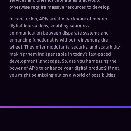
services and offer functionalities that would
otherwise require massive resources to develop.
In conclusion, APIs are the backbone of modern
digital interactions, enabling seamless
communication between disparate systems and
enhancing functionality without reinventing the
wheel. They offer modularity, security, and scalability,
making them indispensable in today’s fast-paced
development landscape. So, are you harnessing the
power of APIs to enhance your digital product? If not,
you might be missing out on a world of possibilities.