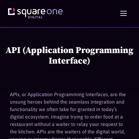
API (Application Programming
Interface)
APIs, or Application Programming Interfaces, are the
unsung heroes behind the seamless integration and
functionality we often take for granted in today’s
digital ecosystem. Imagine trying to order food at a
restaurant without a waiter to relay your request to
the kitchen. APIs are the waiters of the digital world,