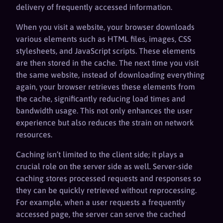
delivery of frequently accessed information.
When you visit a website, your browser downloads
various elements such as HTML files, images, CSS
stylesheets, and JavaScript scripts. These elements
are then stored in the cache. The next time you visit
the same website, instead of downloading everything
again, your browser retrieves these elements from
the cache, significantly reducing load times and
bandwidth usage. This not only enhances the user
experience but also reduces the strain on network
resources.
Caching isn’t limited to the client side; it plays a
crucial role on the server side as well. Server-side
caching stores processed requests and responses so
they can be quickly retrieved without reprocessing.
For example, when a user requests a frequently
accessed page, the server can serve the cached