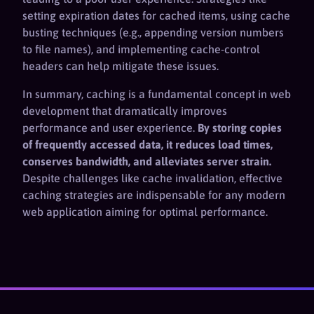
setting expiration dates for cached items, using cache
busting techniques (e.g., appending version numbers
to file names), and implementing cache-control
headers can help mitigate these issues.
In summary, caching is a fundamental concept in web
development that dramatically improves
performance and user experience.
By storing copies
of frequently accessed data, it reduces load times,
conserves bandwidth, and alleviates server strain.
Despite challenges like cache invalidation, effective
caching strategies are indispensable for any modern
web application aiming for optimal performance.