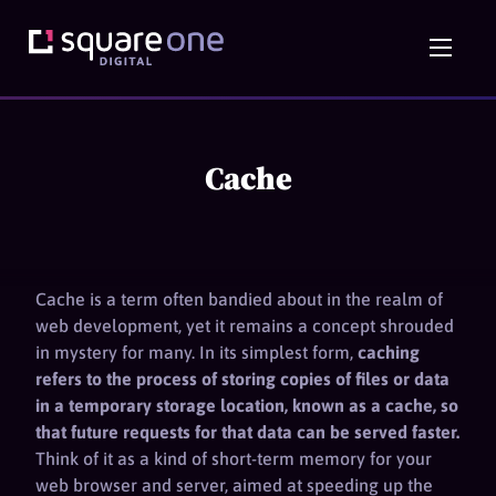
Cache
Cache is a term often bandied about in the realm of
web development, yet it remains a concept shrouded
in mystery for many. In its simplest form,
caching
refers to the process of storing copies of files or data
in a temporary storage location, known as a cache, so
that future requests for that data can be served faster.
Think of it as a kind of short-term memory for your
web browser and server, aimed at speeding up the