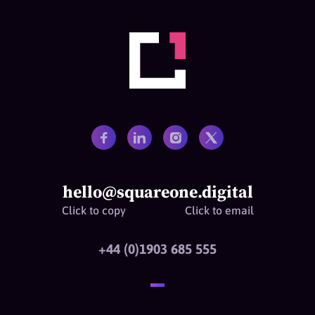
hello@squareone.digital
Click to copy
Click to email
+44 (0)1903 685 555