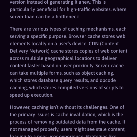
version instead of generating it anew. This is
particularly beneficial for high-traffic websites, where
server load can be a bottleneck.
There are various types of caching mechanisms, each
serving a specific purpose. Browser cache stores web
elements locally on a user’s device. CDN (Content
Delivery Network) cache stores copies of web content
across multiple geographical locations to deliver
content faster based on user proximity. Server cache
can take multiple forms, such as object caching,
which stores database query results, and opcode
caching, which stores compiled versions of scripts to
speed up execution.
However, caching isn’t without its challenges. One of
the primary issues is cache invalidation, which is the
process of removing outdated data from the cache. If
not managed properly, users might see stale content,
leading to a poor user experience. Strategies like