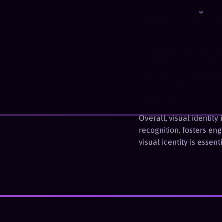
urgency. Typography add
whether it’s modern, cla
brand’s narrative, furth
A cohesive visual ident
example, a tech company
can signal its commitme
not just cosmetic; the
trustworthy.
Overall, visual identit
recognition, fosters en
visual identity is essen