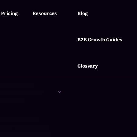
Pricing
Resources
Blog
B2B Growth Guides
Glossary
ith its name. It
gether to convey the
hat makes it
es the brand’s core
bility to evoke certain
can indicate passion or