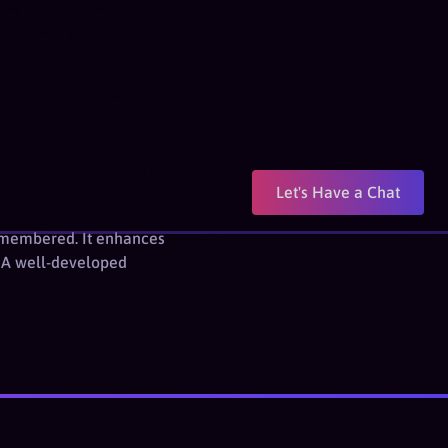
 the brand’s tone—
nsistently reflect the
n on the audience. For
o and vibrant colours
hips. Such changes are
nd more appealing and
Let's Have a Chat
 remembered. It enhances
. A well-developed