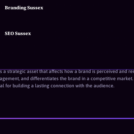
s another layer to visual identity, with fonts chosen to match
Branding Sussex
ssic, playful, or serious. Imagery and design elements should co
er reinforcing its messages.
ity is crucial because it creates a strong, memorable impressio
SEO Sussex
 that revamps its visual identity to adopt a sleek, modern log
nt to innovation, which can attract new clientele and partners
y influence public perception and engagement, making the bra
y is a strategic asset that affects how a brand is perceived and
gagement, and differentiates the brand in a competitive market
tial for building a lasting connection with the audience.