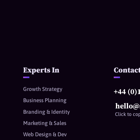
Experts In
Contac
Growth Strategy
+44 (0)
Business Planning
hello@
Branding & Identity
Click to co
Marketing & Sales
Web Design & Dev