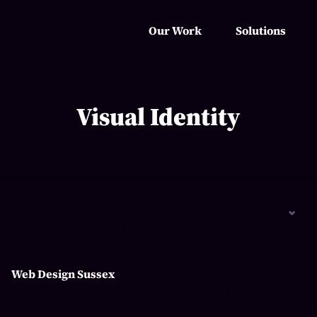
Our Work
Solutions
Visual Identity
e visual aspect of a brand that people recognise and associate w
logos, colour palettes, typography, and imagery, all working to
he brand. Think of visual identity as the face of a brand—it’s w
ct in the marketplace.
Web Design Sussex
ntrepiece of visual identity, acting as a symbol that encapsulat
 are selected not only for aesthetic appeal but also for their a
ns; for example, blue might suggest trustworthiness, while red 