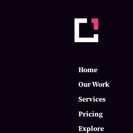
Home
Our Work
Services
Pricing
Explore