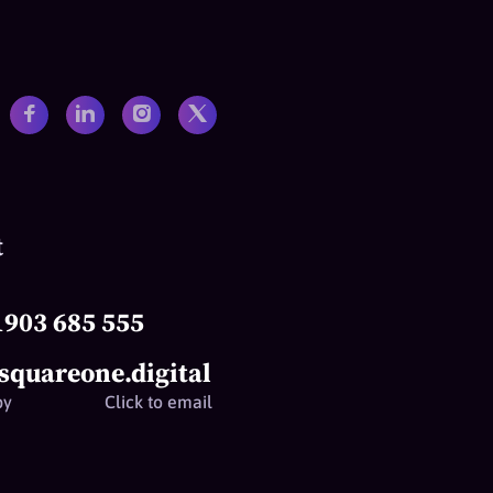
t
1903 685 555
squareone.digital
py
Click to email