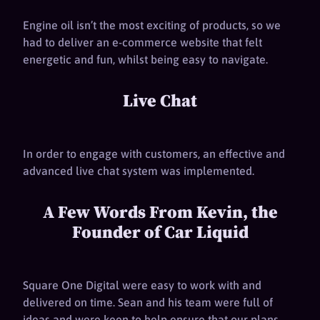
Engine oil isn’t the most exciting of products, so we
had to deliver an e-commerce website that felt
energetic and fun, whilst being easy to navigate.
Live Chat
In order to engage with customers, an effective and
advanced live chat system was implemented.
A Few Words From Kevin, the
Founder of Car Liquid
Square One Digital were easy to work with and
delivered on time. Sean and his team were full of
ideas and were keen to help ensure that our plans