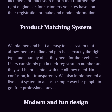
included a product search form that returned the
right engine oils for customers vehicles based on
their registration or make and model information.
Product Matching System
We planned and built an easy to use system that
allows people to find and purchase exactly the right
type and quantity of oil they need for their vehicles.
Users can simply put in their registration number and
they will be presented with the oil they need. No
confusion, full transparency. We also implemented a
live chat system to act as a simple way for people to
get free professional advice.
Modern and fun design