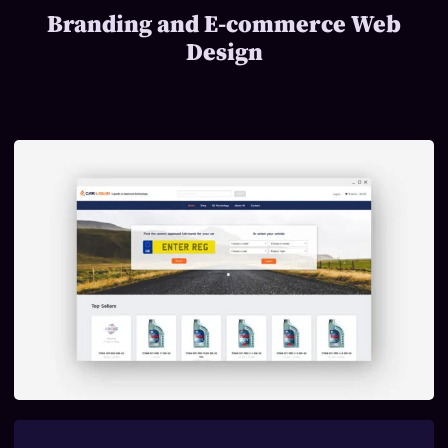
Branding and E-commerce Web
Design