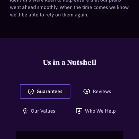
went ahead smoothly. When the time comes we know
we’ll be able to rely on them again.
Us in a Nutshell
Guarantees
Reviews
Our Values
Who We Help