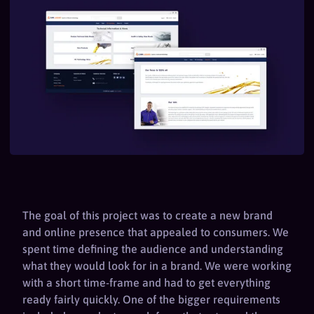
The goal of this project was to create a new brand
and online presence that appealed to consumers. We
spent time defining the audience and understanding
what they would look for in a brand. We were working
with a short time-frame and had to get everything
ready fairly quickly. One of the bigger requirements