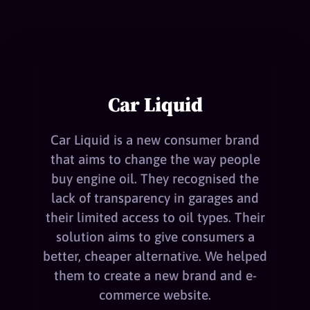
Car Liquid
Car Liquid is a new consumer brand
that aims to change the way people
buy engine oil. They recognised the
lack of transparency in garages and
their limited access to oil types. Their
solution aims to give consumers a
better, cheaper alternative. We helped
them to create a new brand and e-
commerce website.