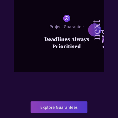
Project Guarantee
Deadlines Always
Prioritised
Explore Guarantees