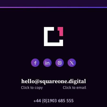
hello@squareone.digital
Click to copy
Click to email
+44 (0)1903 685 555