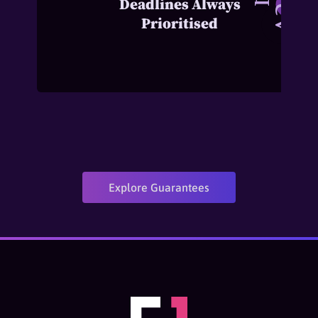
Deadlines Always
Prioritised
Explore Guarantees