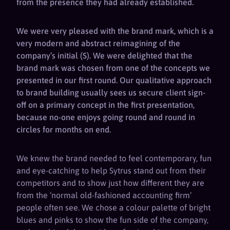
from the presence they had already established.
We were very pleased with the brand mark, which is a
very modern and abstract reimagining of the
company’s initial (S). We were delighted that the
brand mark was chosen from one of the concepts we
presented in our first round. Our qualitative approach
to brand building usually sees us secure client sign-
off on a primary concept in the first presentation,
because no-one enjoys going round and round in
circles for months on end.
We knew the brand needed to feel contemporary, fun
and eye-catching to help Sytrus stand out from their
competitors and to show just how different they are
from the ‘normal old-fashioned accounting firm’
people often see. We chose a colour palette of bright
blues and pinks to show the fun side of the company,