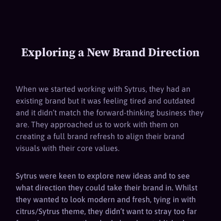
Exploring a New Brand Direction
When we started working with Sytrus, they had an
existing brand but it was feeling tired and outdated
and it didn’t match the forward-thinking business they
are. They approached us to work with them on
creating a full brand refresh to align their brand
visuals with their core values.
Sytrus were keen to explore new ideas and to see
what direction they could take their brand in. Whilst
they wanted to look modern and fresh, tying in with
citrus/Sytrus theme, they didn’t want to stray too far