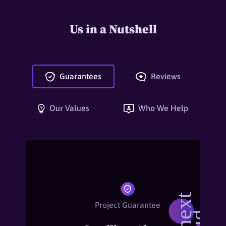
Us in a Nutshell
Guarantees
Reviews
Our Values
Who We Help
Project Guarantee