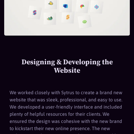
Designing & Developing the
Website
We worked closely with Sytrus to create a brand new
website that was sleek, professional, and easy to use.
We developed a user-friendly interface and included
plenty of helpful resources for their clients. We
ensured the design was cohesive with the new brand
to kickstart their new online presence. The new