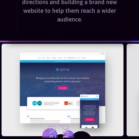
directions and building a brand new
website to help them reach a wider
audience.