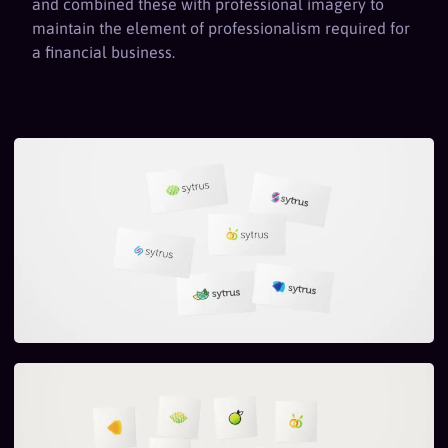
and combined these with professional imagery to
maintain the element of professionalism required for
a financial business.