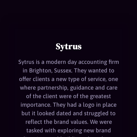
Sytrus
Sytrus is a modern day accounting firm
in Brighton, Sussex. They wanted to
offer clients a new type of service, one
where partnership, guidance and care
of the client were of the greatest
importance. They had a logo in place
but it looked dated and struggled to
reflect the brand values. We were
tasked with exploring new brand