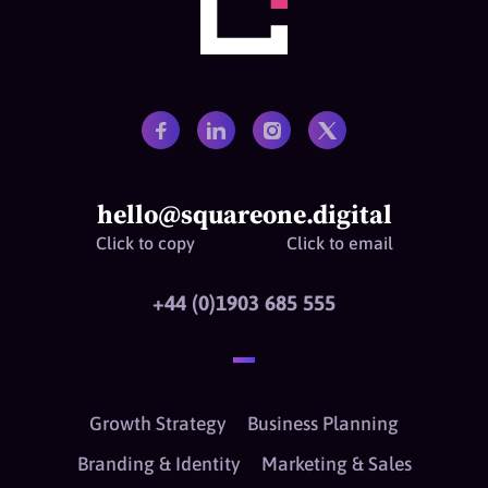
hello@squareone.digital
Click to copy
Click to email
+44 (0)1903 685 555
Growth Strategy
Business Planning
Branding & Identity
Marketing & Sales