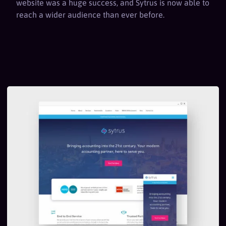
website was a huge success, and Sytrus is now able to
reach a wider audience than ever before.