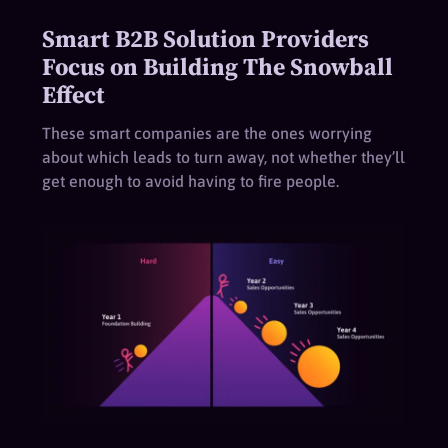
Smart B2B Solution Providers
Focus on Building The Snowball
Effect
These smart companies are the ones worrying
about which leads to turn away, not whether they’ll
get enough to avoid having to fire people.