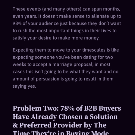
These events (and many others) can span months,
even years. It doesn’t make sense to alienate up to
98% of your audience just because they don’t want
to rush the most important things in their lives to
satisfy your desire to make more money.
Expecting them to move to your timescales is like
expecting someone you’ve been dating for two
weeks to accept a marriage proposal; in most
cases this isn’t going to be what they want and no
amount of persuasion is going to result in them
saying yes.
Problem Two: 78% of B2B Buyers
Have Already Chosen a Solution
& Preferred Provider by The
Time They’re in Buying Mode