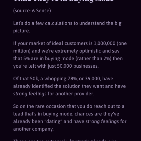
(source: 6 Sense)
Let’s do a few calculations to understand the big
picture.
If your market of ideal customers is 1,000,000 (one
million) and we’re extremely optimistic and say
that 5% are in buying mode (rather than 2%) then
you’re left with just 50,000 businesses.
Of that 50k, a whopping 78%, or 39,000, have
already identified the solution they want and have
strong feelings
for another provider.
So on the rare occasion that you do reach out to a
lead that’s in buying mode, chances are they’ve
already been “dating” and have
strong feelings
for
another company.