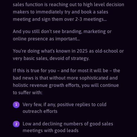
sales function is reaching out to high level decision
makers to immediately try and book a sales
meeting and sign them over 2-3 meetings…
And you still don’t see branding, marketing or
online presence as important…
You’re doing what’s known in 2025 as old-school or
very basic sales, devoid of strategy.
If this is true for you – and for most it will be – the
bad news is that without more sophisticated and
holistic revenue growth efforts, you will continue
to suffer with:
Very few, if any, positive replies to cold
outreach efforts
Low and declining numbers of good sales
meetings with good leads