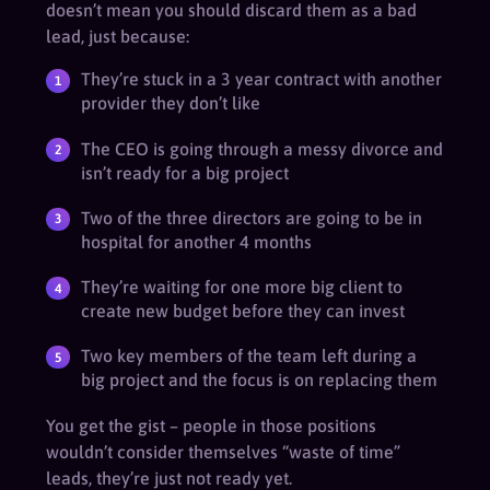
doesn’t mean you should discard them as a bad
lead, just because:
They’re stuck in a 3 year contract with another
provider they don’t like
The CEO is going through a messy divorce and
isn’t ready for a big project
Two of the three directors are going to be in
hospital for another 4 months
They’re waiting for one more big client to
create new budget before they can invest
Two key members of the team left during a
big project and the focus is on replacing them
You get the gist – people in those positions
wouldn’t consider themselves “waste of time”
leads, they’re just not ready yet.