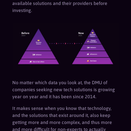
available solutions and their providers before
investing.
No matter which data you look at, the DMU of
companies seeking new tech solutions is growing
year on year and it has been since 2014.
It makes sense when you know that technology,
and the solutions that exist around it, also keep
getting more and more complex, and thus more
and more difficult for non-experts to actually