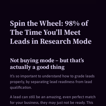
Spin the Wheel: 98% of
The Time You’ll Meet
Leads in Research Mode
Not buying mode – but that’s
actually a good thing
It’s so important to understand how to grade leads
properly, by separating lead readiness from lead
qualification.
A lead can still be an amazing, even perfect match
for your business, they may just not be ready. This