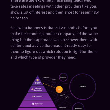
These are the extremely frustrating leads who
take sales meetings with other providers like you,
show a lot of interest and then ghost for seemingly
no reason.
See, what happens is that 6-12 months before you
make first contact, another company did the same
thing but their approach was to shower them with
content and advice that made it really easy for
them to figure out which solution is right for them
and which type of provider they need.