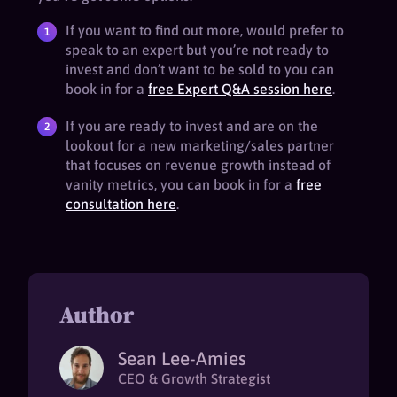
If you want to find out more, would prefer to
speak to an expert but you’re not ready to
invest and don’t want to be sold to you can
book in for a
free Expert Q&A session here
.
If you are ready to invest and are on the
lookout for a new marketing/sales partner
that focuses on revenue growth instead of
vanity metrics, you can book in for a
free
consultation here
.
Author
Sean Lee-Amies
CEO & Growth Strategist