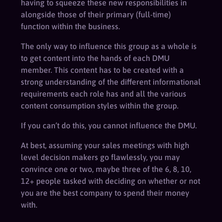
having to squeeze these new responsibilities in
alongside those of their primary (full-time)
function within the business.
The only way to influence this group as a whole is
to get content into the hands of each DMU
member. This content has to be created with a
strong understanding of the different informational
requirements each role has and all the various
content consumption styles within the group.
If you can’t do this, you cannot influence the DMU.
At best, assuming your sales meetings with high
level decision makers go flawlessly, you may
convince one or two, maybe three of the 6, 8, 10,
12+ people tasked with deciding on whether or not
you are the best company to spend their money
with.