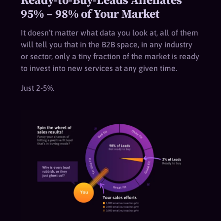
95% – 98% of Your Market
It doesn’t matter what data you look at, all of them
will tell you that in the B2B space, in any industry
or sector, only a tiny fraction of the market is ready
to invest into new services at any given time.
Just 2-5%.