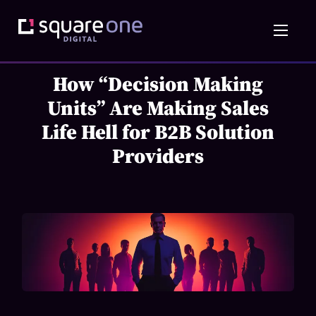
How “Decision Making
Units” Are Making Sales
Life Hell for B2B Solution
Providers