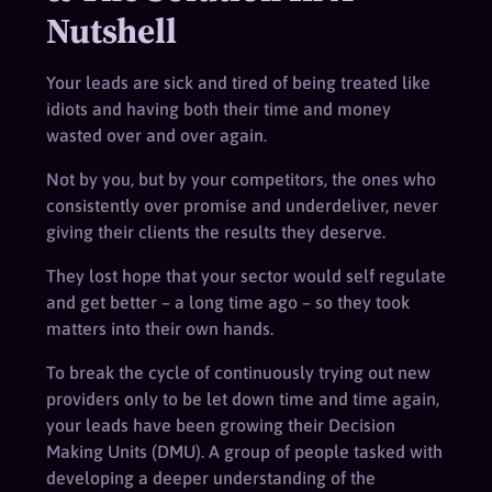
Nutshell
Your leads are sick and tired of being treated like
idiots and having both their time and money
wasted over and over again.
Not by you, but by your competitors, the ones who
consistently over promise and underdeliver, never
giving their clients the results they deserve.
They lost hope that your sector would self regulate
and get better – a long time ago – so they took
matters into their own hands.
To break the cycle of continuously trying out new
providers only to be let down time and time again,
your leads have been growing their Decision
Making Units (DMU). A group of people tasked with
developing a deeper understanding of the