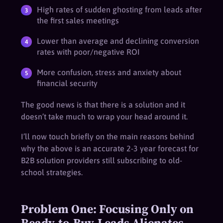
High rates of sudden ghosting from leads after
the first sales meetings
Lower than average and declining conversion
rates with poor/negative ROI
More confusion, stress and anxiety about
financial security
The good news is that there is a solution and it
doesn’t take much to wrap your head around it.
I’ll now touch briefly on the main reasons behind
why the above is an accurate 2-3 year forecast for
B2B solution providers still subscribing to old-
school strategies.
Problem One: Focusing Only on
Ready-to-Buy-Leads Alienates