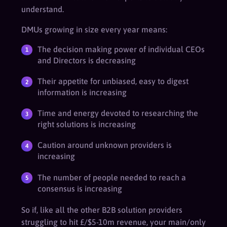
understand.
DMUs growing in size every year means:
The decision making power of individual CEOs
and Directors is decreasing
Their appetite for unbiased, easy to digest
information is increasing
Time and energy devoted to researching the
right solutions is increasing
Caution around unknown providers is
increasing
The number of people needed to reach a
consensus is increasing
So if, like all the other B2B solution providers
struggling to hit £/$5-10m revenue, your main/only