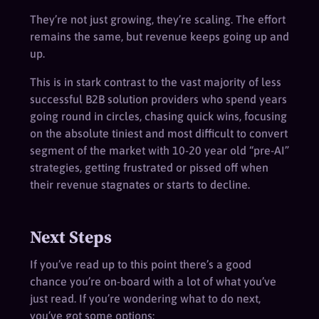
They’re not just growing, they’re scaling. The effort
remains the same, but revenue keeps going up and
up.
This is in stark contrast to the vast majority of less
successful B2B solution providers who spend years
going round in circles, chasing quick wins, focusing
on the absolute tiniest and most difficult to convert
segment of the market with 10-20 year old “pre-AI”
strategies, getting frustrated or pissed off when
their revenue stagnates or starts to decline.
Next Steps
If you’ve read up to this point there’s a good
chance you’re on-board with a lot of what you’ve
just read. If you’re wondering what to do next,
you’ve got some options: