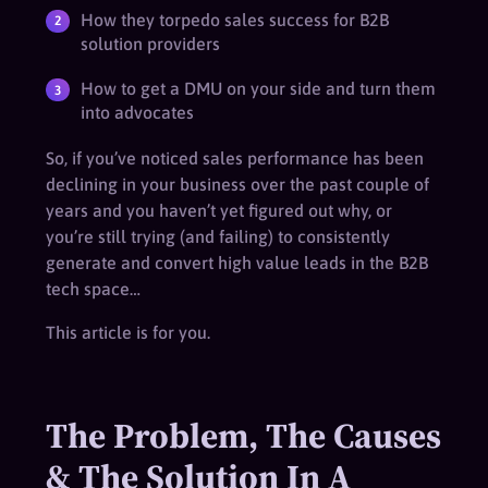
How they torpedo sales success for B2B
solution providers
How to get a DMU on your side and turn them
into advocates
So, if you’ve noticed sales performance has been
declining in your business over the past couple of
years and you haven’t yet figured out why, or
you’re still trying (and failing) to consistently
generate and convert high value leads in the B2B
tech space…
This article is for you.
The Problem, The Causes
& The Solution In A