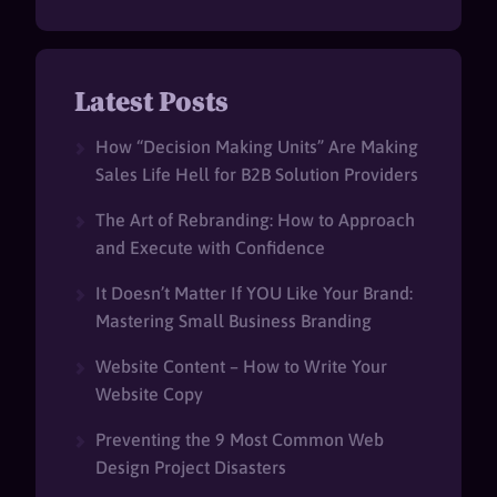
Latest Posts
How “Decision Making Units” Are Making
Sales Life Hell for B2B Solution Providers
The Art of Rebranding: How to Approach
and Execute with Confidence
It Doesn’t Matter If YOU Like Your Brand:
Mastering Small Business Branding
Website Content – How to Write Your
Website Copy
Preventing the 9 Most Common Web
Design Project Disasters