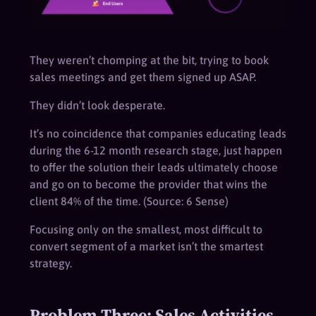
They weren’t chomping at the bit, trying to book
sales meetings and get them signed up ASAP.
They didn’t look desperate.
It’s no coincidence that companies educating leads
during the 6-12 month research stage, just happen
to offer the solution their leads ultimately choose
and go on to become the provider that wins the
client 84% of the time. (Source: 6 Sense)
Focusing only on the smallest, most difficult to
convert segment of a market isn’t the smartest
strategy.
Problem Three: Sales Activities