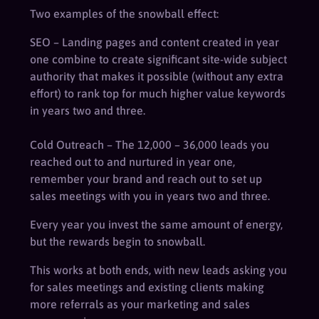
Two examples of the snowball effect:
SEO – Landing pages and content created in year
one combine to create significant site-wide subject
authority that makes it possible (without any extra
effort) to rank top for much higher value keywords
in years two and three.
Cold Outreach – The 12,000 – 36,000 leads you
reached out to and nurtured in year one,
remember your brand and reach out to set up
sales meetings with you in years two and three.
Every year you invest the same amount of energy,
but the rewards begin to snowball.
This works at both ends, with new leads asking you
for sales meetings and existing clients making
more referrals as your marketing and sales