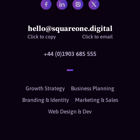
hello@squareone.digital
Click to copy
Click to email
+44 (0)1903 685 555
Growth Strategy
Business Planning
Branding & Identity
Marketing & Sales
Web Design & Dev