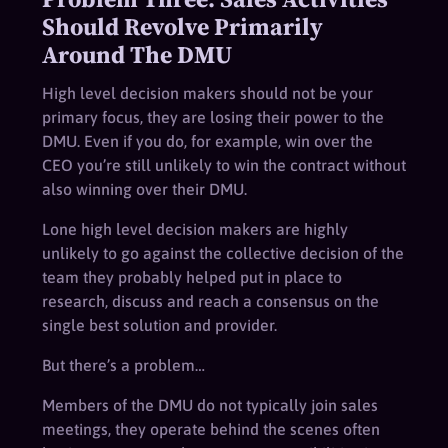
Should Revolve Primarily
Around The DMU
High level decision makers should not be your
primary focus, they are losing their power to the
DMU. Even if you do, for example, win over the
CEO you’re still unlikely to win the contract without
also winning over their DMU.
Lone high level decision makers are highly
unlikely to go against the collective decision of the
team they probably helped put in place to
research, discuss and reach a consensus on the
single best solution and provider.
But there’s a problem…
Members of the DMU do not typically join sales
meetings, they operate behind the scenes often