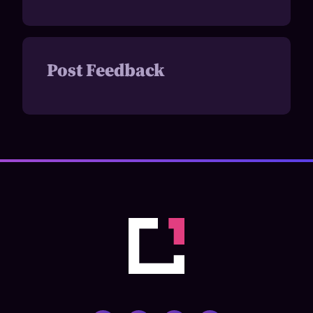
Post Feedback