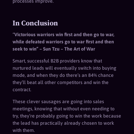
processes improve.
In Conclusion
“
Victorious warriors win first and then go to war,
while defeated warriors go to war first and then
seek to win” – Sun Tzu – The Art of War
Smart, successful B2B providers know that
nurtured leads will eventually switch into buying
mode, and when they do there’s an 84% chance
they’ll beat all other competitors and win the
contract.
These clever sausages are going into sales
meetings, knowing that without even needing to
try, they’re probably going to win the work because
the lead has practically already chosen to work
with them.