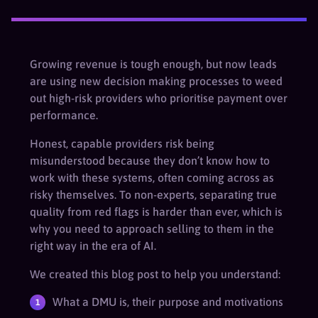
Growing revenue is tough enough, but now leads
are using new decision making processes to weed
out high-risk providers who prioritise payment over
performance.
Honest, capable providers risk being
misunderstood because they don’t know how to
work with these systems, often coming across as
risky themselves. To non-experts, separating true
quality from red flags is harder than ever, which is
why you need to approach selling to them in the
right way in the era of AI.
We created this blog post to help you understand:
What a DMU is, their purpose and motivations